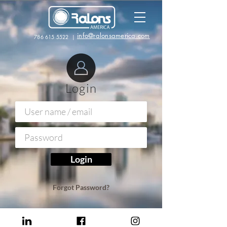
info@ralonsamerica.com
786 615 5522
|
Login
Login
Forgot Password?