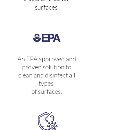
surfaces.
An EPA approved and
proven solution to
clean and disinfect all
types
of surfaces.