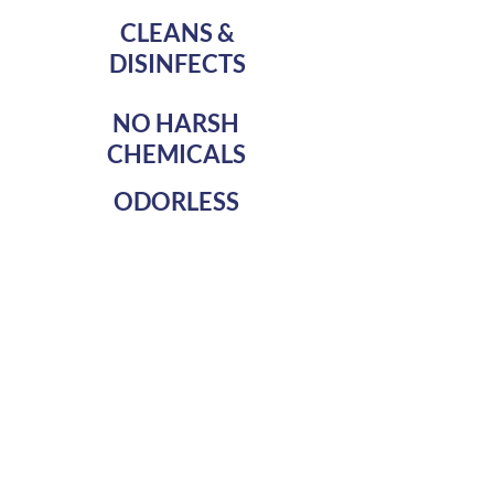
CLEANS &
DISINFECTS
NO HARSH
CHEMICALS
ODORLESS
Our service includes an initial
wipe down of areas with CDC
approved disinfecting agents.
We then administer Bio
Pledge AMP an EPA
registered antimicrobial