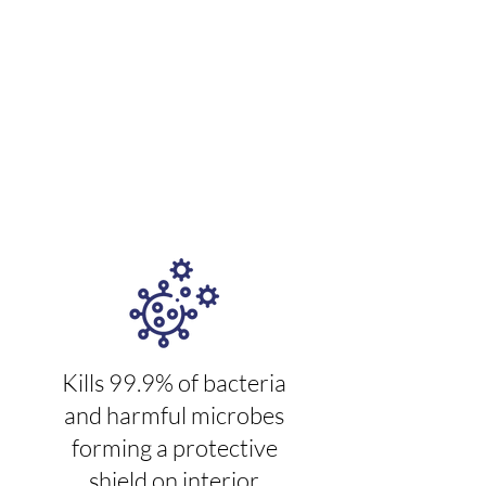
solution that provides a quick
killing action that molecularly
bonds to treated surfaces and
keeps on killing for 30 days*
Kills 99.9% of bacteria
and harmful microbes
forming a protective
shield on interior