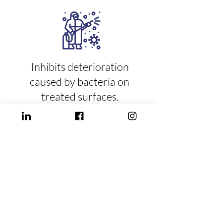
Inhibits deterioration
caused by bacteria on
treated surfaces.
It has been shown
effective from 30 to
120 days depending
on friction on the