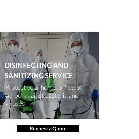
info@ralonsamerica.com
786 615 5522
|
DISINFECTING AND
SANITIZING SERVICE
Protect your home, office, or
school against bacteria and
viruses
Request a Quote