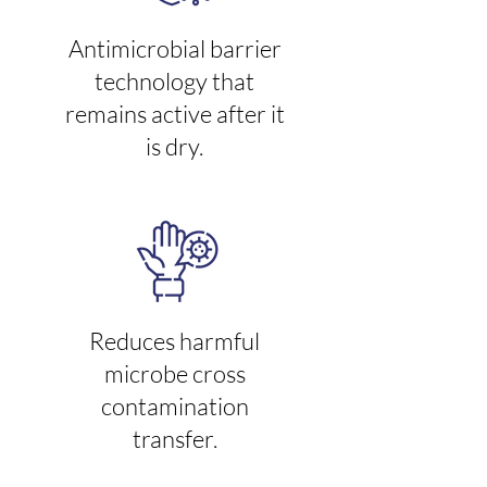
Antimicrobial barrier
technology that
remains active after it
is dry.
Reduces harmful
microbe cross
contamination
transfer.